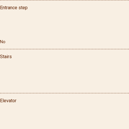
Entrance step
No
Stairs
Elevator