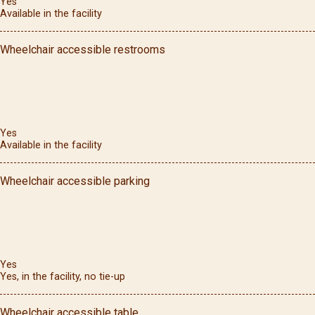
Yes
Available in the facility
Wheelchair accessible restrooms
Yes
Available in the facility
Wheelchair accessible parking
Yes
Yes, in the facility, no tie-up
Wheelchair accessible table