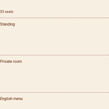
33
seats
Standing
Private room
English menu