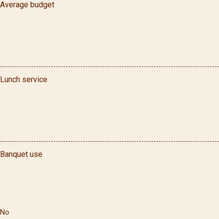
Average budget
Lunch service
Banquet use
No