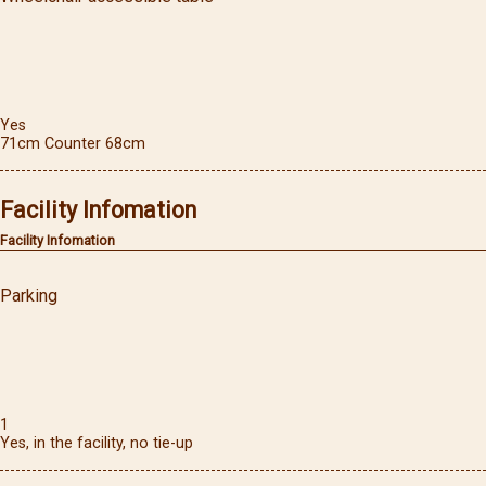
Yes
71cm Counter 68cm
Facility Infomation
Facility Infomation
Parking
1
Yes, in the facility, no tie-up