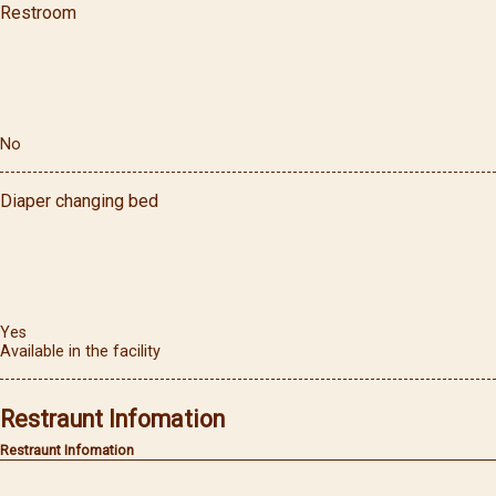
Restroom
No
Diaper changing bed
Yes
Available in the facility
Restraunt Infomation
Restraunt Infomation