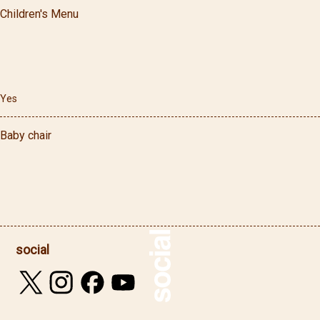
Children's Menu
Yes
Baby chair
social