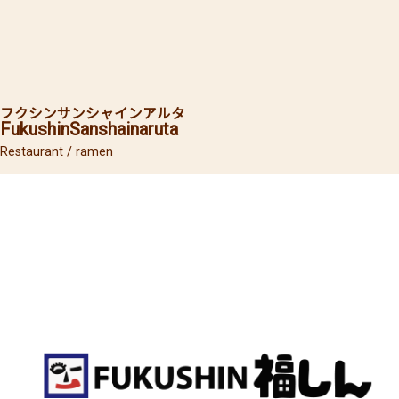
フクシン
サンシャインアルタ
Fukushin
Sanshainaruta
Restaurant / ramen