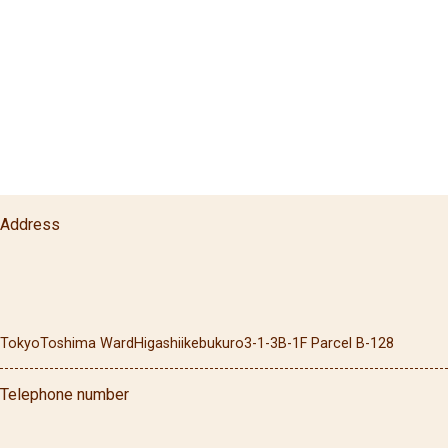
Address
Tokyo
Toshima Ward
Higashiikebukuro
3-1-3
B-1F Parcel B-128
Telephone number