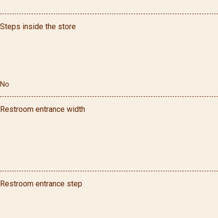
Steps inside the store
No
Restroom entrance width
Restroom entrance step