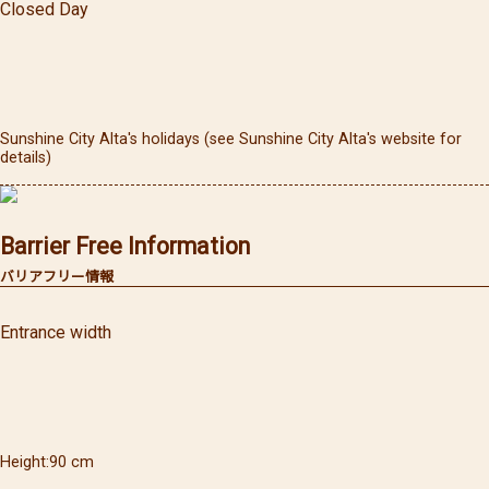
Closed Day
Sunshine City Alta's holidays (see Sunshine City Alta's website for
details)
Barrier Free Information
バリアフリー情報
Entrance width
Height
90
cm