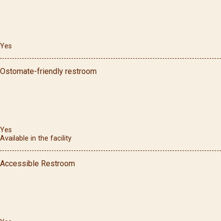
Yes
Ostomate-friendly restroom
Yes
Available in the facility
Accessible Restroom