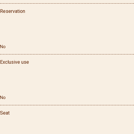
Reservation
No
Exclusive use
No
Seat