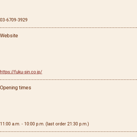
03-6709-3929
Website
https://fuku-sin.co.jp/
Opening times
11:00 a.m. - 10:00 p.m. (last order 21:30 p.m.)