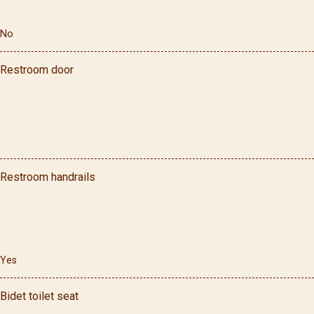
No
Restroom door
Restroom handrails
Yes
Bidet toilet seat