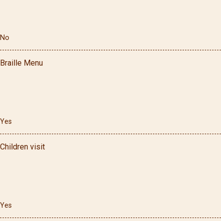
No
Braille Menu
Yes
Children visit
Yes