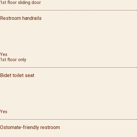
1st floor sliding door
Restroom handrails
Yes
1st floor only
Bidet toilet seat
Yes
Ostomate-friendly restroom