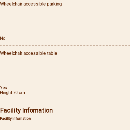
Wheelchair accessible parking
No
Wheelchair accessible table
Yes
Height
70
cm
Facility Infomation
Facility Infomation