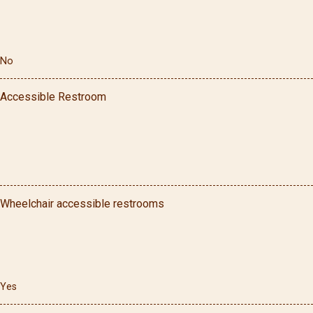
No
Accessible Restroom
Wheelchair accessible restrooms
Yes