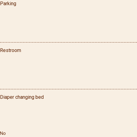
Parking
Restroom
Diaper changing bed
No