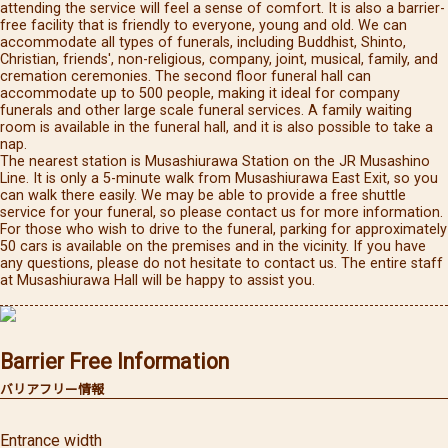
attending the service will feel a sense of comfort. It is also a barrier-
free facility that is friendly to everyone, young and old. We can
accommodate all types of funerals, including Buddhist, Shinto,
Christian, friends', non-religious, company, joint, musical, family, and
cremation ceremonies. The second floor funeral hall can
accommodate up to 500 people, making it ideal for company
funerals and other large scale funeral services. A family waiting
room is available in the funeral hall, and it is also possible to take a
nap.
The nearest station is Musashiurawa Station on the JR Musashino
Line. It is only a 5-minute walk from Musashiurawa East Exit, so you
can walk there easily. We may be able to provide a free shuttle
service for your funeral, so please contact us for more information.
For those who wish to drive to the funeral, parking for approximately
50 cars is available on the premises and in the vicinity. If you have
any questions, please do not hesitate to contact us. The entire staff
at Musashiurawa Hall will be happy to assist you.
Barrier Free Information
バリアフリー情報
Entrance width