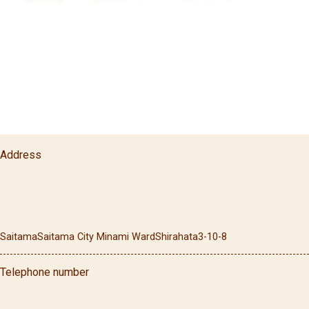
Address
Saitama
Saitama City Minami Ward
Shirahata
3-10-8
Telephone number