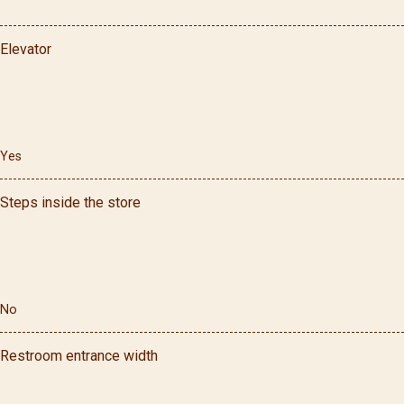
Elevator
Yes
Steps inside the store
No
Restroom entrance width