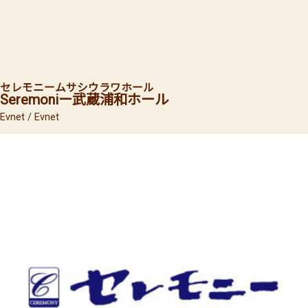
セレモニー
ムサシウラワホール
Seremoniー
武蔵浦和ホール
Evnet / Evnet