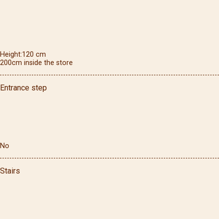
Height
120
cm
200cm inside the store
Entrance step
No
Stairs