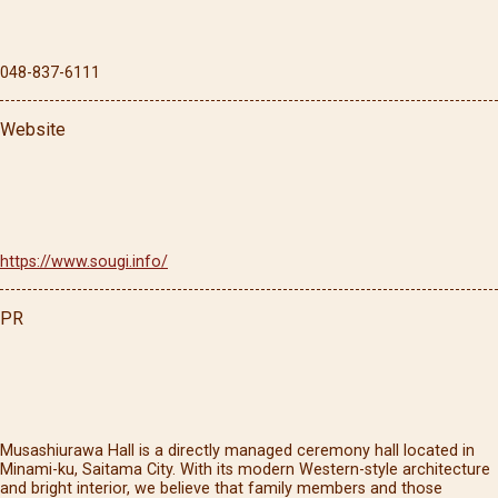
048-837-6111
Website
https://www.sougi.info/
PR
Musashiurawa Hall is a directly managed ceremony hall located in
Minami-ku, Saitama City. With its modern Western-style architecture
and bright interior, we believe that family members and those