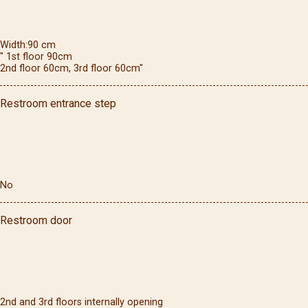
Width
90
cm
" 1st floor 90cm
2nd floor 60cm, 3rd floor 60cm"
Restroom entrance step
No
Restroom door
2nd and 3rd floors internally opening